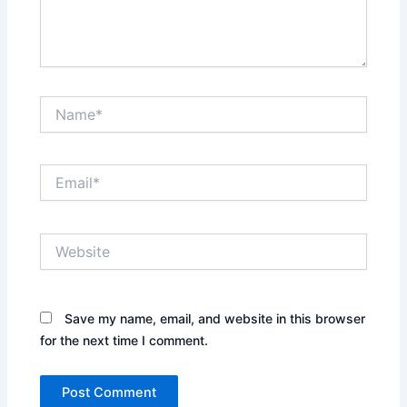
Name*
Email*
Website
Save my name, email, and website in this browser
for the next time I comment.