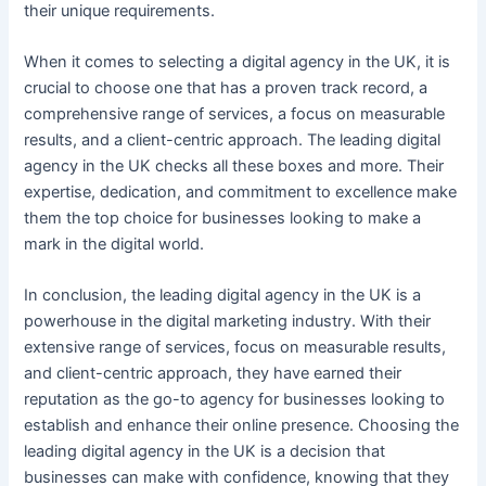
their unique requirements.
When it comes to selecting a digital agency in the UK, it is
crucial to choose one that has a proven track record, a
comprehensive range of services, a focus on measurable
results, and a client-centric approach. The leading digital
agency in the UK checks all these boxes and more. Their
expertise, dedication, and commitment to excellence make
them the top choice for businesses looking to make a
mark in the digital world.
In conclusion, the leading digital agency in the UK is a
powerhouse in the digital marketing industry. With their
extensive range of services, focus on measurable results,
and client-centric approach, they have earned their
reputation as the go-to agency for businesses looking to
establish and enhance their online presence. Choosing the
leading digital agency in the UK is a decision that
businesses can make with confidence, knowing that they