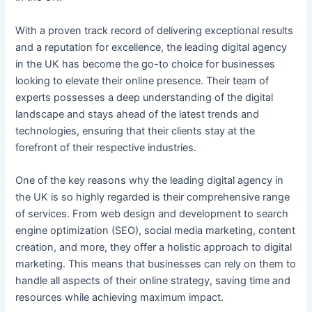
With a proven track record of delivering exceptional results
and a reputation for excellence, the leading digital agency
in the UK has become the go-to choice for businesses
looking to elevate their online presence. Their team of
experts possesses a deep understanding of the digital
landscape and stays ahead of the latest trends and
technologies, ensuring that their clients stay at the
forefront of their respective industries.
One of the key reasons why the leading digital agency in
the UK is so highly regarded is their comprehensive range
of services. From web design and development to search
engine optimization (SEO), social media marketing, content
creation, and more, they offer a holistic approach to digital
marketing. This means that businesses can rely on them to
handle all aspects of their online strategy, saving time and
resources while achieving maximum impact.