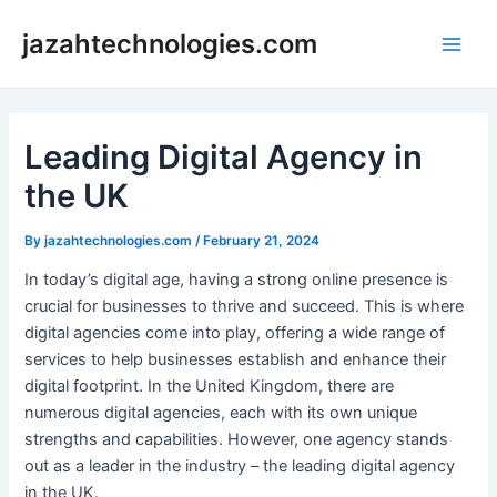
Skip
jazahtechnologies.com
to
Main
content
Men
Leading Digital Agency in
the UK
By
jazahtechnologies.com
/
February 21, 2024
In today’s digital age, having a strong online presence is
crucial for businesses to thrive and succeed. This is where
digital agencies come into play, offering a wide range of
services to help businesses establish and enhance their
digital footprint. In the United Kingdom, there are
numerous digital agencies, each with its own unique
strengths and capabilities. However, one agency stands
out as a leader in the industry – the leading digital agency
in the UK.