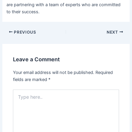
are partnering with a team of experts who are committed
to their success.
Post
PREVIOUS
NEXT
navigation
Leave a Comment
Your email address will not be published.
Required
fields are marked
*
Type
here..