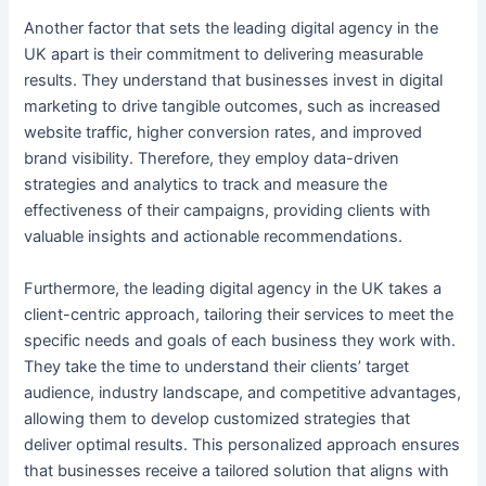
Another factor that sets the leading digital agency in the
UK apart is their commitment to delivering measurable
results. They understand that businesses invest in digital
marketing to drive tangible outcomes, such as increased
website traffic, higher conversion rates, and improved
brand visibility. Therefore, they employ data-driven
strategies and analytics to track and measure the
effectiveness of their campaigns, providing clients with
valuable insights and actionable recommendations.
Furthermore, the leading digital agency in the UK takes a
client-centric approach, tailoring their services to meet the
specific needs and goals of each business they work with.
They take the time to understand their clients’ target
audience, industry landscape, and competitive advantages,
allowing them to develop customized strategies that
deliver optimal results. This personalized approach ensures
that businesses receive a tailored solution that aligns with